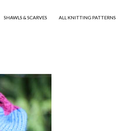
SHAWLS & SCARVES
ALL KNITTING PATTERNS