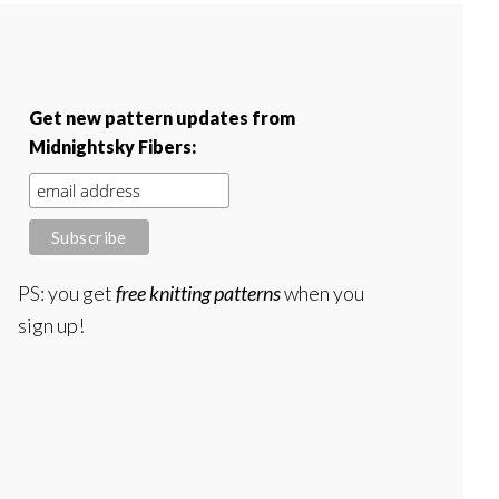
Get new pattern updates from
Midnightsky Fibers:
PS: you get
free knitting patterns
when you
sign up!