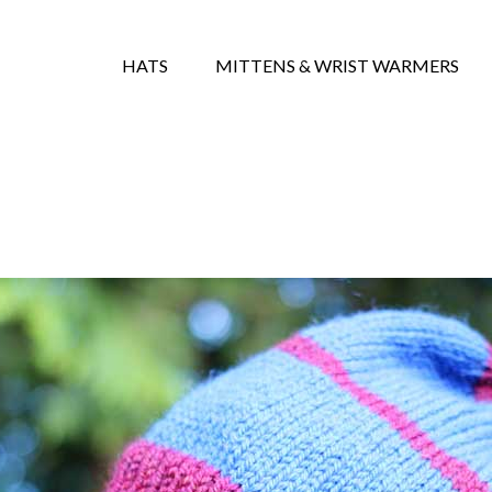
HATS
MITTENS & WRIST WARMERS