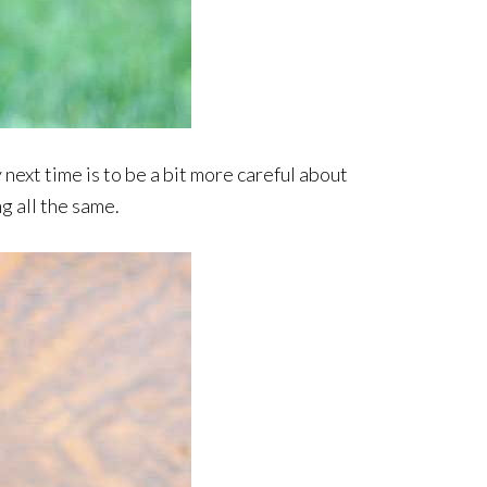
y next time is to be a bit more careful about
ng all the same.