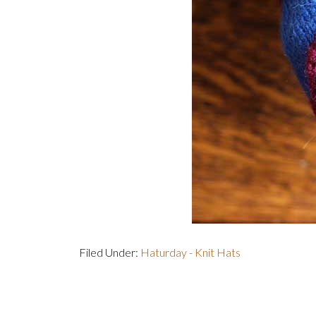
Filed Under:
Haturday - Knit Hats