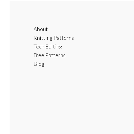
Footer
About
Knitting Patterns
Tech Editing
Free Patterns
Blog