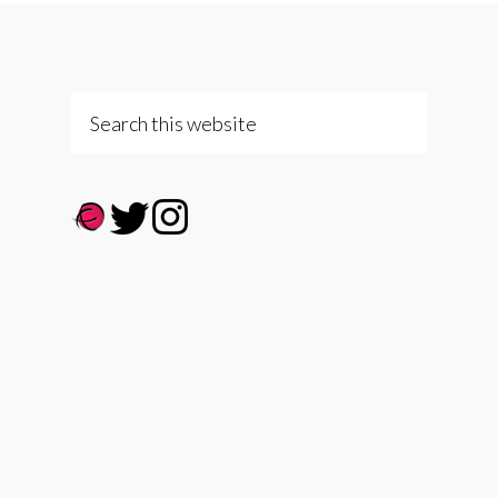
Search
this
website