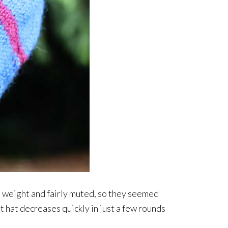
d weight and fairly muted, so they seemed
at hat decreases quickly in just a few rounds