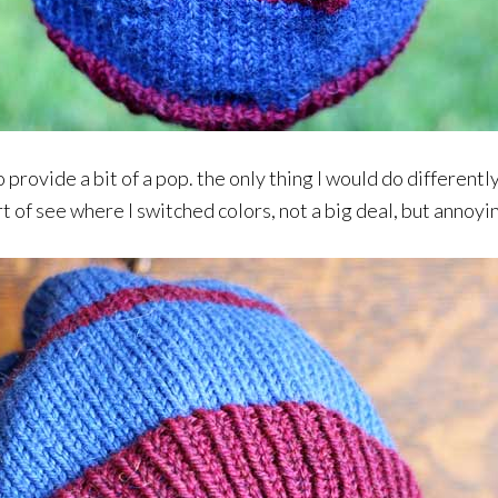
to provide a bit of a pop. the only thing I would do differentl
rt of see where I switched colors, not a big deal, but annoyi