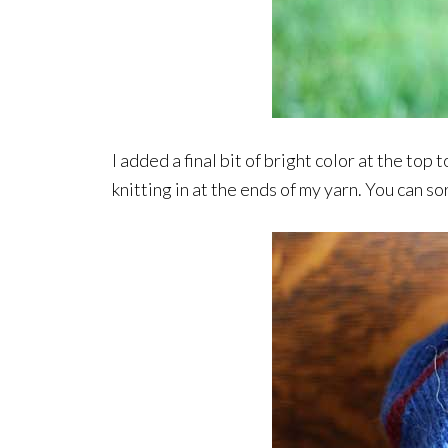
I added a final bit of bright color at the top 
knitting in at the ends of my yarn. You can so