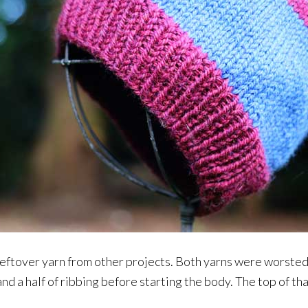
f leftover yarn from other projects. Both yarns were worste
and a half of ribbing before starting the body. The top of th