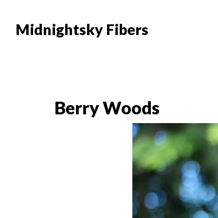
Skip
Skip
to
to
Midnightsky Fibers
main
footer
content
Berry Woods