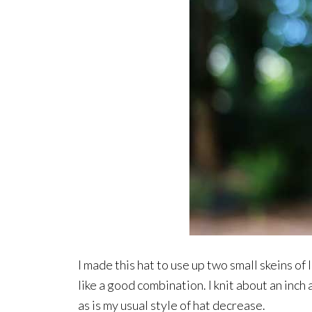
I made this hat to use up two small skeins o
like a good combination. I knit about an inch 
as is my usual style of hat decrease.