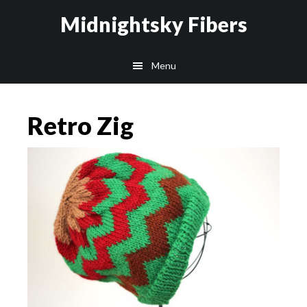
Skip
Skip
Midnightsky Fibers
to
to
main
footer
Menu
content
Retro Zig