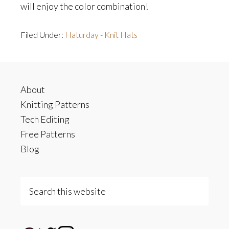
will enjoy the color combination!
Filed Under:
Haturday - Knit Hats
Footer
About
Knitting Patterns
Tech Editing
Free Patterns
Blog
Search
this
website