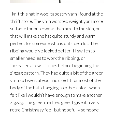
I knit this hat in wool tapestry yarn I found at the
thrift store. The yarn worsted weight yarn more
suitable for outerwear than next to the skin, but
that will make the hat quite sturdy and warm,
perfect for someone who is outside a lot. The
ribbing would’ve looked better if I switch to
smaller needles to work the ribbing, or
increased a few stitches before beginning the
zigzag pattern. They had quite a bit of the green
yarn so I went ahead and used it for most of the
body of the hat, changing to other colors when I
felt like I wouldn’t have enough to make another
zigzag. The green and red give it give it a very
retro Christmasy feel, but hopefully someone