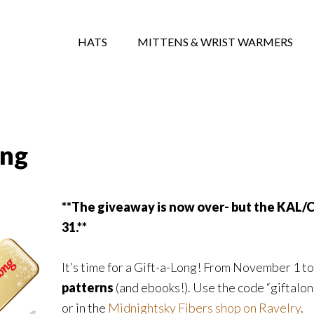
HATS
MITTENS & WRIST WARMERS
ong
**The giveaway is now over- but the KAL/
31.**
It’s time for a Gift-a-Long! From November 1 to
patterns
(and ebooks!). Use the code “giftalo
or in the
Midnightsky Fibers shop on Ravelry
.