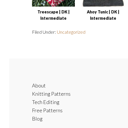
Treescape | DK |
Ahoy Tunic | DK |
Intermediate
Intermediate
Filed Under:
Uncategorized
Footer
About
Knitting Patterns
Tech Editing
Free Patterns
Blog