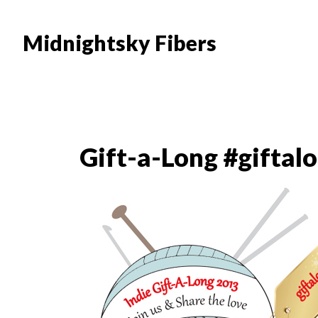
Skip
Skip
to
to
Midnightsky Fibers
main
footer
content
Gift-a-Long #giftal