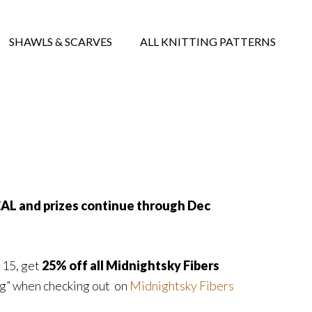
SHAWLS & SCARVES
ALL KNITTING PATTERNS
CAL and prizes continue through Dec
 15, get
25% off all Midnightsky Fibers
ng” when checking out on
Midnightsky Fibers