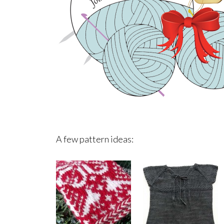
A few pattern ideas: