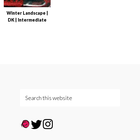
Winter Landscape |
DK | Intermediate
Search
this
website