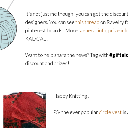
It’s not just me though- you can get the discoun
designers. You can see
this thread
on Ravelry fo
pinterest boards. More:
general info
,
prize inf
KAL/CAL!
Want to help share the news? Tag with
#giftal
discount and prizes!
Happy Knitting!
PS- the ever popular
circle vest
is 