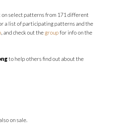
t on select patterns from 171 different
r a list of participating patterns and the
o
, and check out the
group
for info on the
ong
to help others find out about the
also on sale.