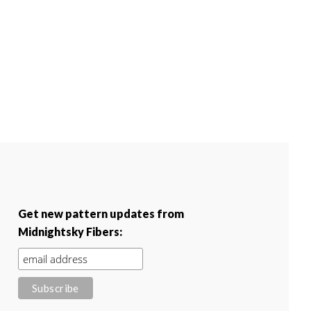
Get new pattern updates from
Midnightsky Fibers: