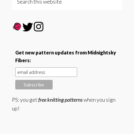
this
website
Get new pattern updates from Midnightsky
Fibers:
PS: you get
free knitting patterns
when you sign
up!