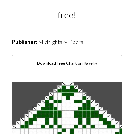
free!
Publisher:
Midnightsky Fibers
Download Free Chart on Ravelry