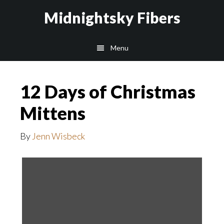
Skip
Skip
Midnightsky Fibers
to
to
main
footer
Menu
content
12 Days of Christmas
Mittens
By
Jenn Wisbeck