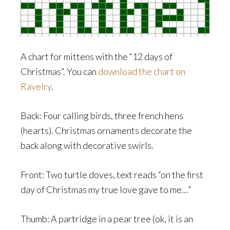
A chart for mittens with the “12 days of
Christmas”. You can
download the chart on
Ravelry
.
Back: Four calling birds, three french hens
(hearts). Christmas ornaments decorate the
back along with decorative swirls.
Front: Two turtle doves, text reads “on the first
day of Christmas my true love gave to me…”
Thumb: A partridge in a pear tree (ok, it is an