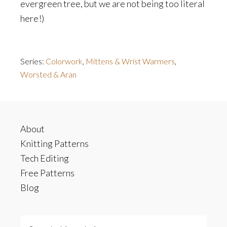
evergreen tree, but we are not being too literal
here!)
Series:
Colorwork
,
Mittens & Wrist Warmers
,
Worsted & Aran
Footer
About
Knitting Patterns
Tech Editing
Free Patterns
Blog
Search