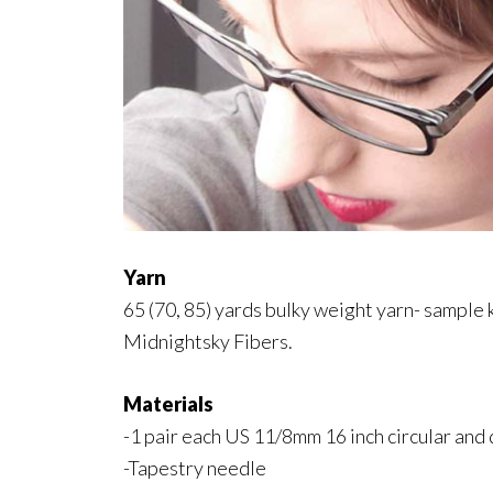
Yarn
65 (70, 85) yards bulky weight yarn- sample
Midnightsky Fibers.
Materials
-1 pair each US 11/8mm 16 inch circular and
-Tapestry needle