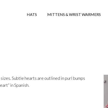
HATS
MITTENS & WRIST WARMERS
e sizes. Subtle hearts are outlined in purl bumps
art” in Spanish.