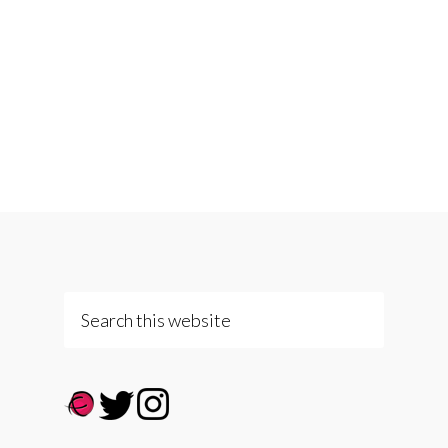
Search
this
website