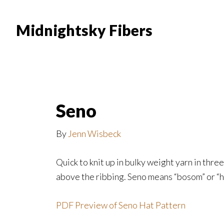
Skip
Skip
to
to
Midnightsky Fibers
main
footer
content
Seno
By
Jenn Wisbeck
Quick to knit up in bulky weight yarn in thre
above the ribbing. Seno means “bosom” or “he
PDF Preview of Seno Hat Pattern