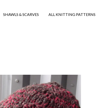
SHAWLS & SCARVES
ALL KNITTING PATTERNS