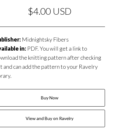
$4.00 USD
blisher:
Midnightsky Fibers
ailable in:
PDF. You will get a link to
wnload the knitting pattern after checking
t and can add the pattern to your Ravelry
brary.
Buy Now
View and Buy on Ravelry