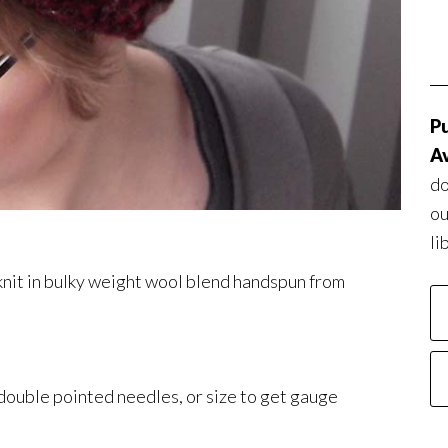
Pu
Av
do
ou
li
 knit in bulky weight wool blend handspun from
 double pointed needles, or size to get gauge