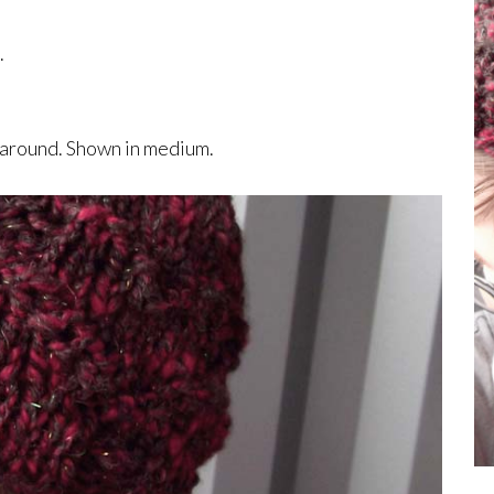
.
s around. Shown in medium.