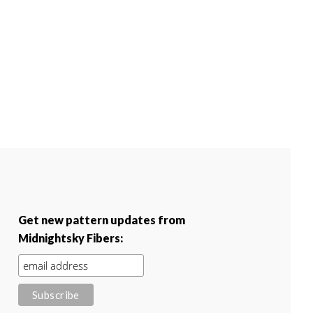
Get new pattern updates from
Midnightsky Fibers: