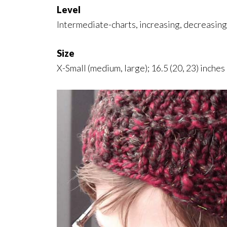
Level
Intermediate-charts, increasing, decreasing
Size
X-Small (medium, large); 16.5 (20, 23) inche