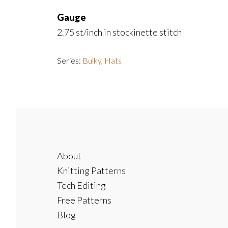
Gauge
2.75 st/inch in stockinette stitch
Series:
Bulky
,
Hats
Footer
About
Knitting Patterns
Tech Editing
Free Patterns
Blog