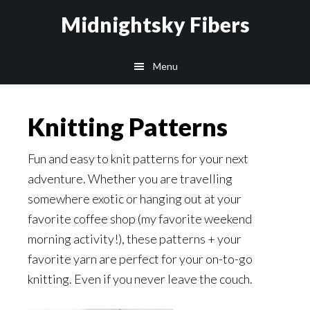
Skip
Skip
Midnightsky Fibers
to
to
main
footer
Menu
content
Knitting Patterns
Fun and easy to knit patterns for your next
adventure. Whether you are travelling
somewhere exotic or hanging out at your
favorite coffee shop (my favorite weekend
morning activity!), these patterns + your
favorite yarn are perfect for your on-to-go
knitting. Even if you never leave the couch.