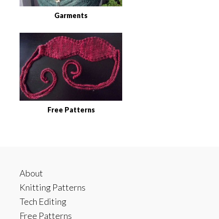
Garments
Free Patterns
Footer
About
Knitting Patterns
Tech Editing
Free Patterns