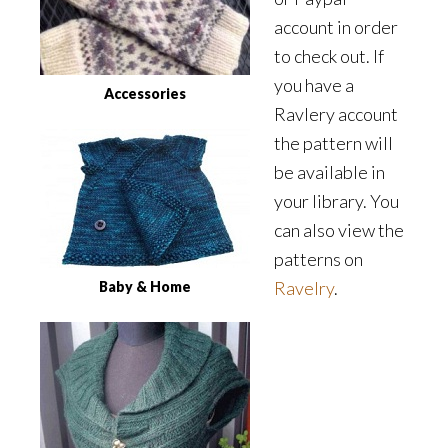
account in order
to check out. If
you have a
Accessories
Ravlery account
the pattern will
be available in
your library. You
can also view the
patterns on
Ravelry
.
Baby & Home