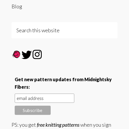
Blog
Search
this
website
Get new pattern updates from Midnightsky
Fibers:
PS: you get
free knitting patterns
when you sign