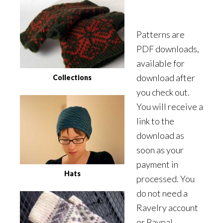
Patterns are
PDF downloads,
available for
download after
Collections
you check out.
You will receive a
link to the
download as
soon as your
payment in
Hats
processed. You
do not need a
Ravelry account
or Paypal