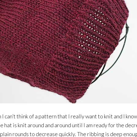
n I can’t think of a pattern that I really want to knit and I kno
e hat is knit around and around until I am ready for the dec
lain rounds to decrease quickly. The ribbing is deep enough 