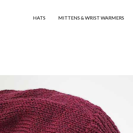
HATS
MITTENS & WRIST WARMERS