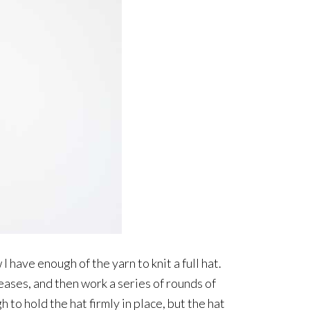
w I have enough of the yarn to knit a full hat.
reases, and then work a series of rounds of
to hold the hat firmly in place, but the hat