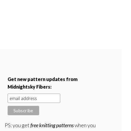
Get new pattern updates from
Midnightsky Fibers:
PS: you get
free knitting patterns
when you