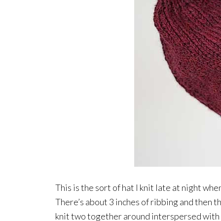
This is the sort of hat I knit late at night whe
There’s about 3 inches of ribbing and then th
knit two together around interspersed with p