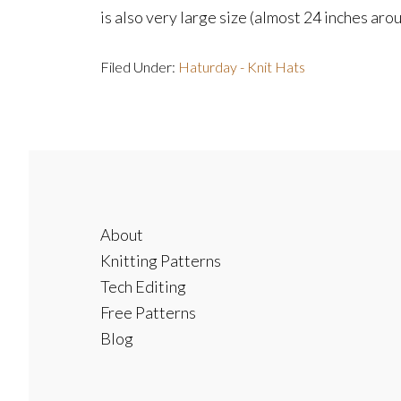
is also very large size (almost 24 inches around
Filed Under:
Haturday - Knit Hats
Footer
About
Knitting Patterns
Tech Editing
Free Patterns
Blog