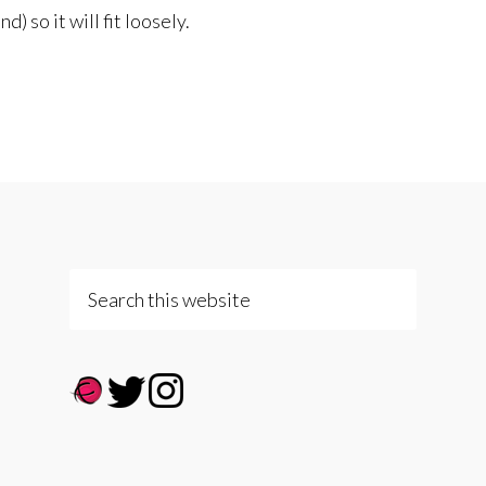
) so it will fit loosely.
Search
this
website