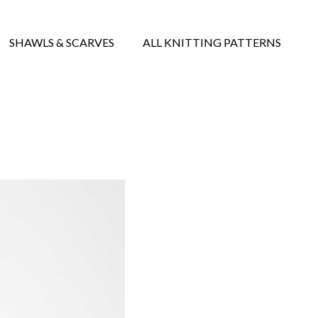
SHAWLS & SCARVES
ALL KNITTING PATTERNS