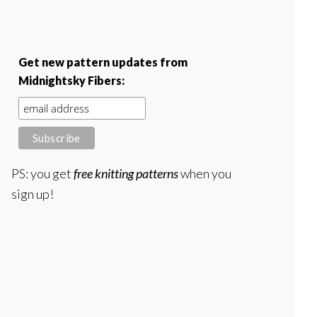
Get new pattern updates from
Midnightsky Fibers:
PS: you get
free knitting patterns
when you
sign up!