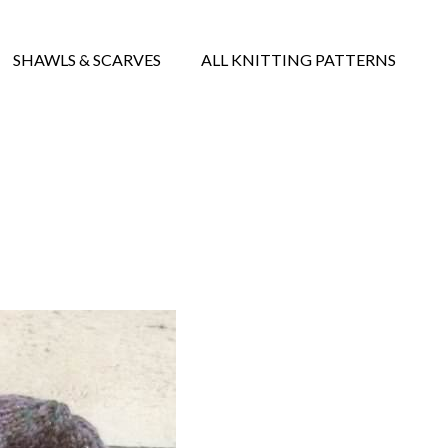
SHAWLS & SCARVES
ALL KNITTING PATTERNS