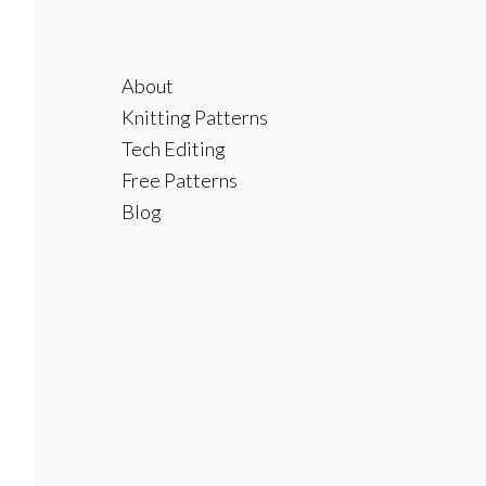
Footer
About
Knitting Patterns
Tech Editing
Free Patterns
Blog