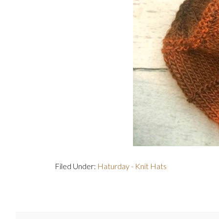
Filed Under:
Haturday - Knit Hats