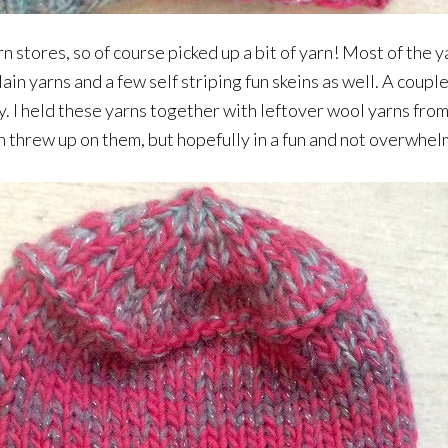
n stores, so of course picked up a bit of yarn! Most of the y
in yarns and a few self striping fun skeins as well. A couple 
y. I held these yarns together with leftover wool yarns fr
corn threw up on them, but hopefully in a fun and not overwhe