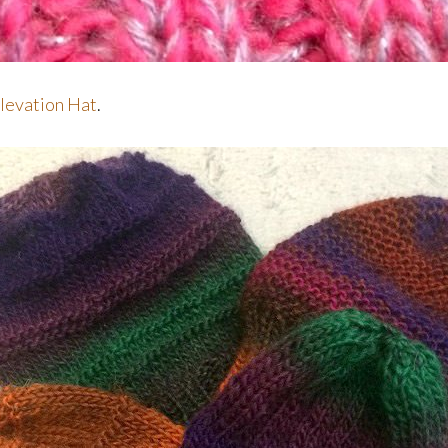
levation Hat
.