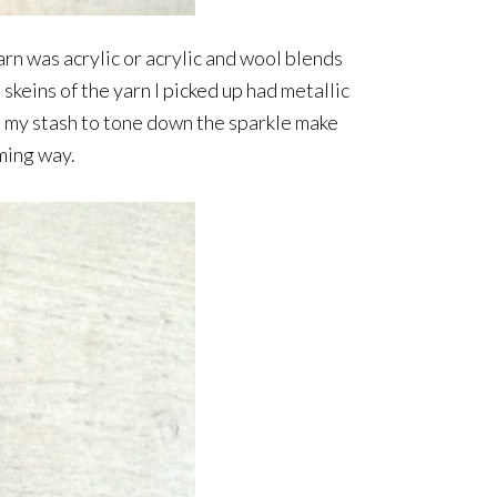
arn was acrylic or acrylic and wool blends
skeins of the yarn I picked up had metallic
om my stash to tone down the sparkle make
lming way.