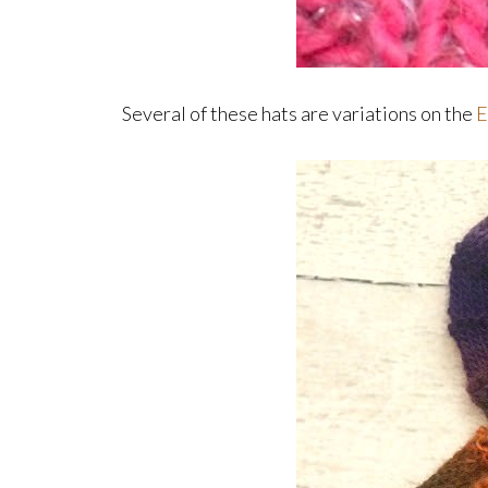
Several of these hats are variations on the
E