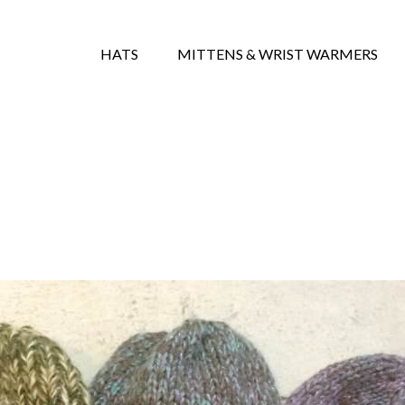
HATS
MITTENS & WRIST WARMERS