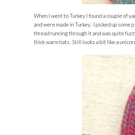
When I went to Turkey I found a couple of yar
and were made in Turkey. I picked up some pla
thread running through it and was quite fuzz
thick warm hats. Still looks a bit like a uni