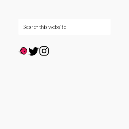
Search
this
website