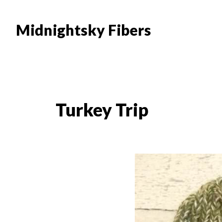
Skip
Skip
to
to
Midnightsky Fibers
main
footer
content
Turkey Trip