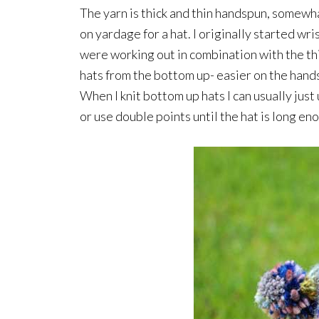
The yarn is thick and thin handspun, somewhat
on yardage for a hat. I originally started wr
were working out in combination with the thic
hats from the bottom up- easier on the hands 
When I knit bottom up hats I can usually just
or use double points until the hat is long eno