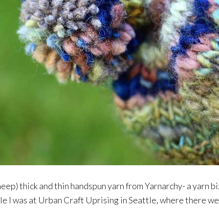
sheep) thick and thin handspun yarn from Yarnarchy- a yarn 
ile I was at Urban Craft Uprising in Seattle, where there w