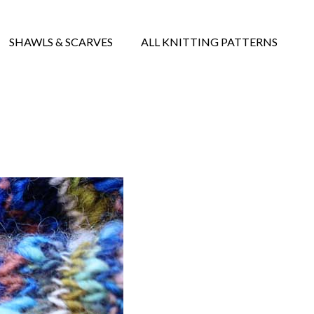
SHAWLS & SCARVES
ALL KNITTING PATTERNS