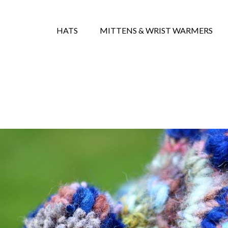
HATS
MITTENS & WRIST WARMERS