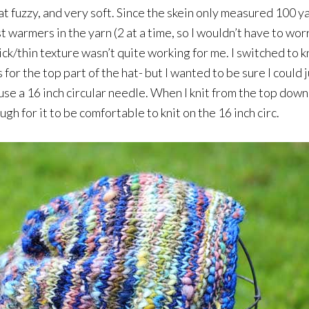
 fuzzy, and very soft. Since the skein only measured 100 yard
ist warmers in the yarn (2 at a time, so I wouldn’t have to wo
k/thin texture wasn’t quite working for me. I switched to kn
for the top part of the hat- but I wanted to be sure I could 
 use a 16 inch circular needle. When I knit from the top dow
ugh for it to be comfortable to knit on the 16 inch circ.