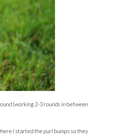
y round (working 2-3 rounds in between
where I started the purl bumps so they