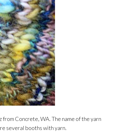
biz from Concrete, WA. The name of the yarn
ere several booths with yarn.