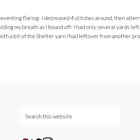
preventing flaring- I decreased 4 stitches around, then alter
olding my breath as I bound off- I had only several yards left.
h a bit of the Shelter yarn I had leftover from another pro
Search
this
website