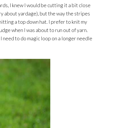
s, I knew I would be cutting it a bit close
rry about yardage), but the way the stripes
itting a top down hat. I prefer to knit my
judge when I was about to run out of yarn.
n I need to do magic loop on a longer needle