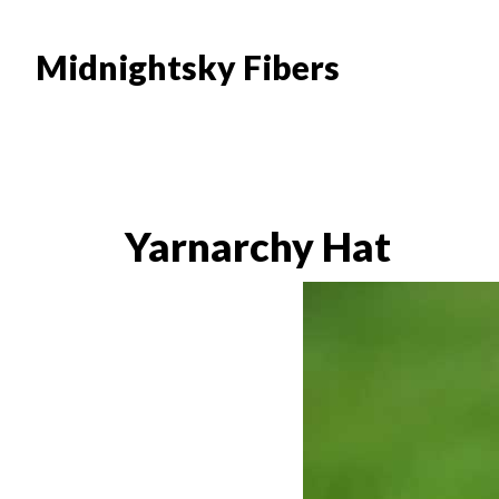
Skip
Skip
to
to
Midnightsky Fibers
main
footer
content
Yarnarchy Hat