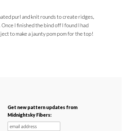
nated purl and knit rounds to create ridges,
 Once I finished the bind off I found I had
ject to make a jaunty pom pom for the top!
Get new pattern updates from
Midnightsky Fibers: