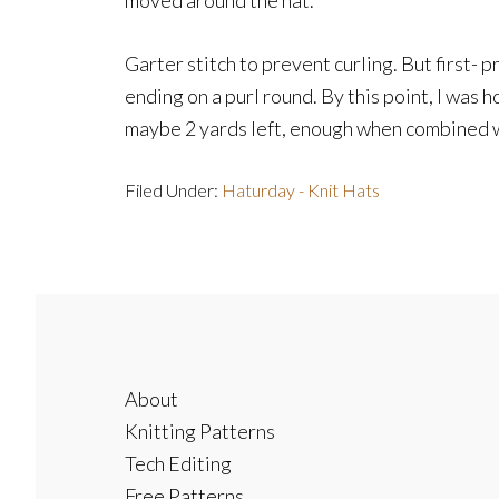
moved around the hat.
Garter stitch to prevent curling. But first- 
ending on a purl round. By this point, I was h
maybe 2 yards left, enough when combined wit
Filed Under:
Haturday - Knit Hats
Footer
About
Knitting Patterns
Tech Editing
Free Patterns