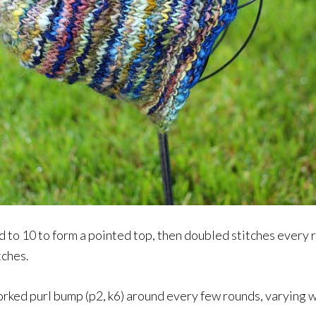
ed to 10 to form a pointed top, then doubled stitches ever
tches.
worked purl bump (p2, k6) around every few rounds, varying 