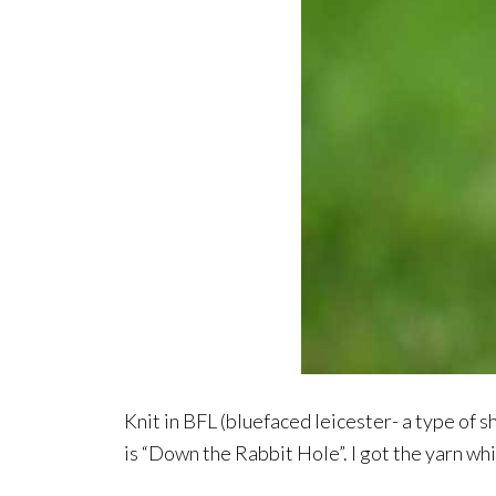
Knit in BFL (bluefaced leicester- a type of 
is “Down the Rabbit Hole”. I got the yarn wh