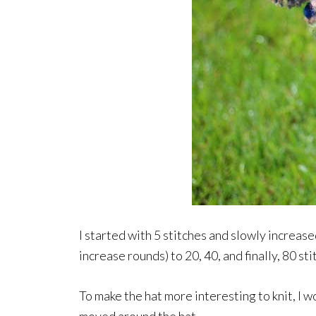
I started with 5 stitches and slowly increas
increase rounds) to 20, 40, and finally, 80 sti
To make the hat more interesting to knit, I 