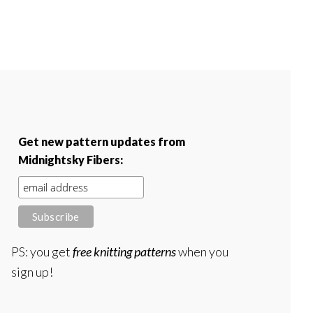
Get new pattern updates from
Midnightsky Fibers:
PS: you get
free knitting patterns
when you
sign up!