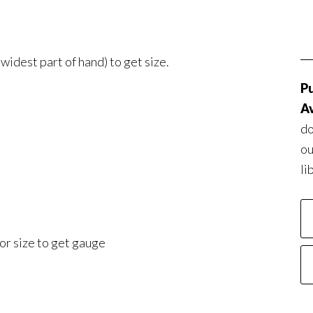
idest part of hand) to get size.
Pu
Av
do
ou
li
or size to get gauge