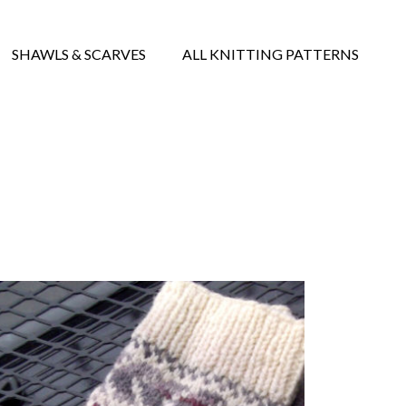
SHAWLS & SCARVES
ALL KNITTING PATTERNS