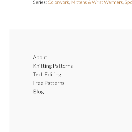
Series:
Colorwork
,
Mittens & Wrist Warmers
,
Spo
Footer
About
Knitting Patterns
Tech Editing
Free Patterns
Blog