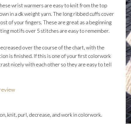
hese wrist warmers are easy to knit from the top
own in a dk weight yarn. The long ribbed cuffs cover
ost of your fingers. These are great as a beginning
ing motifs over 5 stitches are easy to remember.
decreased over the course of the chart, with the
on is finished. If this is one of your first colorwork
rast nicely with each other so they are easy to tell
Preview
n, knit, purl, decrease, and work in colorwork.