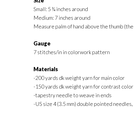
Size
Small: 5 ¾ inches around
Medium: 7 inches around
Measure palm of hand above the thumb (the w
Gauge
7 stitches/in in colorwork pattern
Materials
-200 yards dk weight yarn for main color
-150 yards dk weight yarn for contrast color
-tapestry needle to weave in ends
-US size 4 (3.5 mm) double pointed needles, 