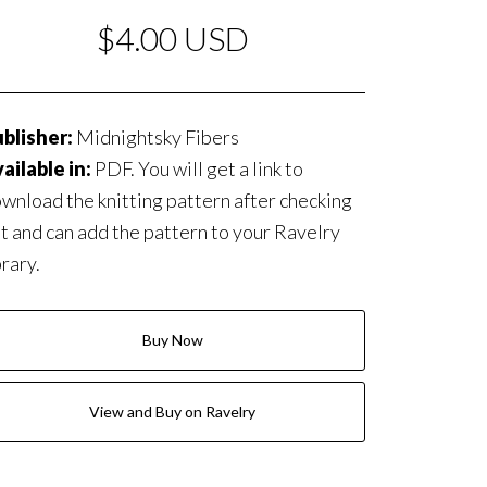
$4.00 USD
blisher:
Midnightsky Fibers
ailable in:
PDF. You will get a link to
wnload the knitting pattern after checking
t and can add the pattern to your Ravelry
brary.
Buy Now
View and Buy on Ravelry