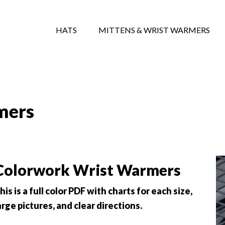
HATS
MITTENS & WRIST WARMERS
mers
Colorwork Wrist Warmers
his is a full color PDF with charts for each size,
arge pictures, and clear directions.