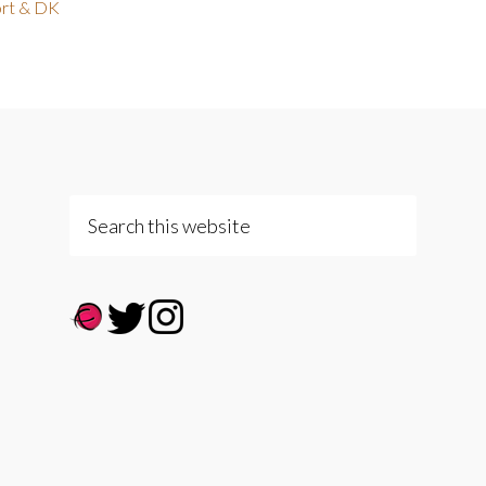
rt & DK
Search
this
website