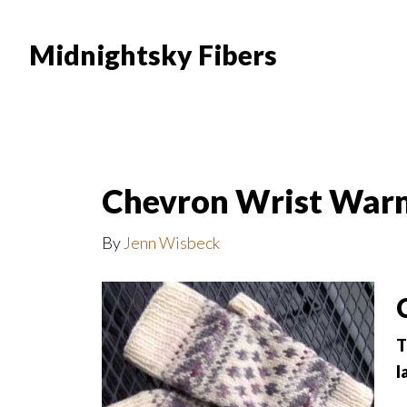
Skip
Skip
to
to
Midnightsky Fibers
main
footer
content
Chevron Wrist War
By
Jenn Wisbeck
T
l