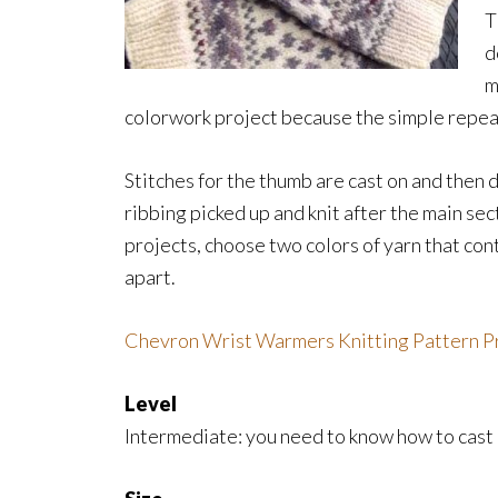
T
d
m
colorwork project because the simple repeat
Stitches for the thumb are cast on and then 
ribbing picked up and knit after the main secti
projects, choose two colors of yarn that cont
apart.
Chevron Wrist Warmers Knitting Pattern 
Level
Intermediate: you need to know how to cast o