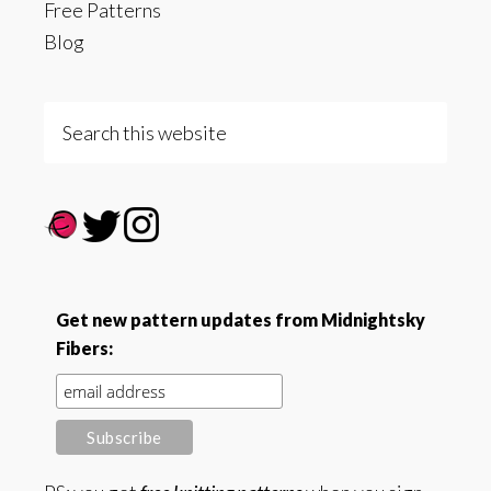
Free Patterns
Blog
Search
this
website
Get new pattern updates from Midnightsky
Fibers: