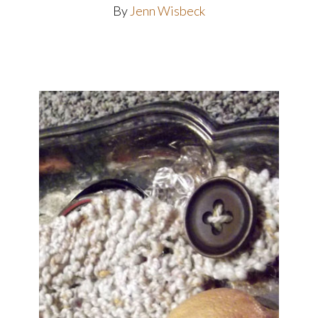
By
Jenn Wisbeck