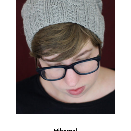
Hibernal