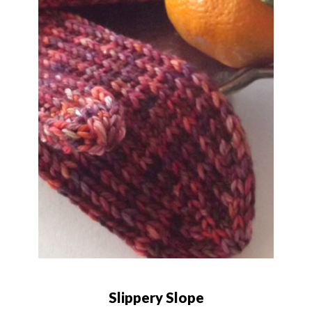
Slippery Slope