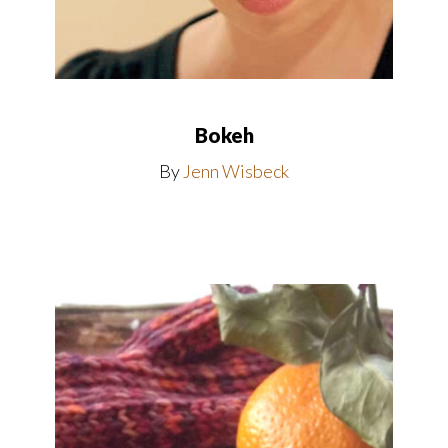
Bokeh
By
Jenn Wisbeck