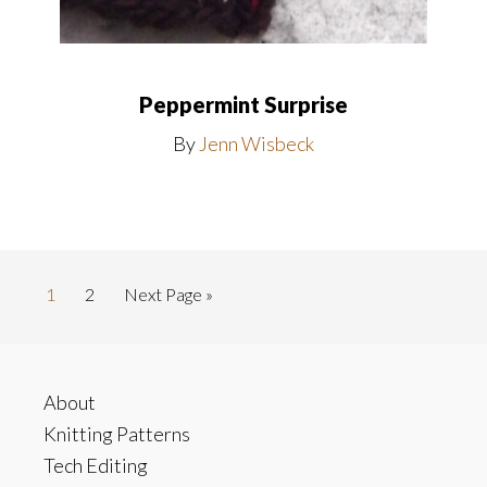
Peppermint Surprise
By
Jenn Wisbeck
Go
Go
Go
1
2
Next Page »
to
to
to
page
page
Footer
About
Knitting Patterns
Tech Editing