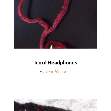
Icord Headphones
By
Jenn Wisbeck