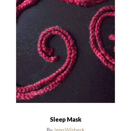
Sleep Mask
By
Jenn Wisbeck