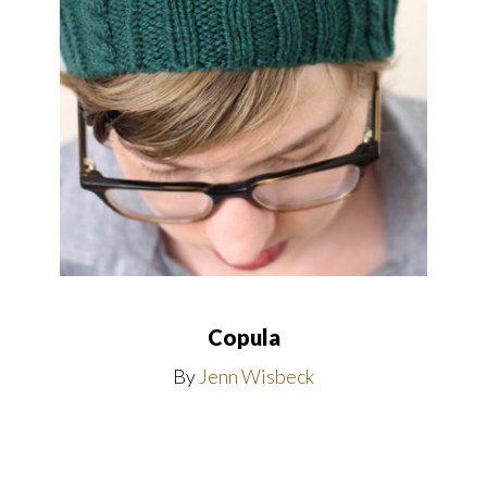
Copula
By
Jenn Wisbeck