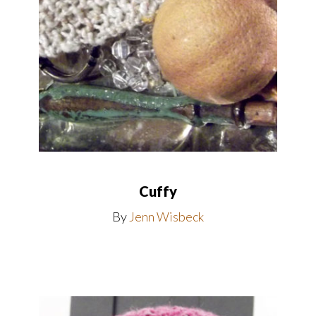
Cuffy
By
Jenn Wisbeck