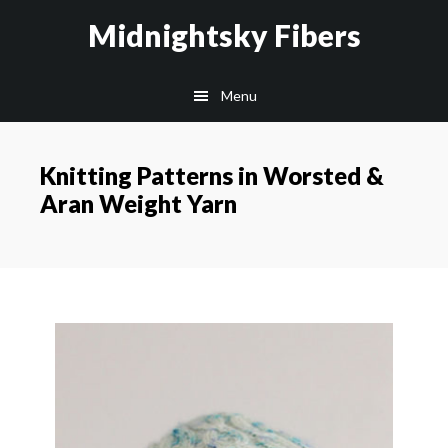
Skip
Skip
Midnightsky Fibers
to
to
main
footer
Menu
content
Knitting Patterns in Worsted &
Aran Weight Yarn