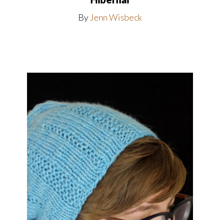
By
Jenn Wisbeck