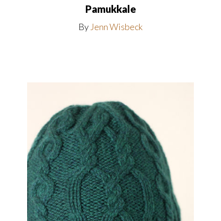
Pamukkale
By
Jenn Wisbeck