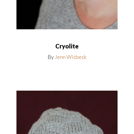
Cryolite
By
Jenn Wisbeck