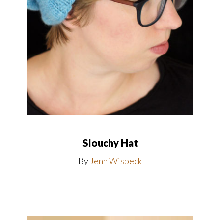
Slouchy Hat
By
Jenn Wisbeck