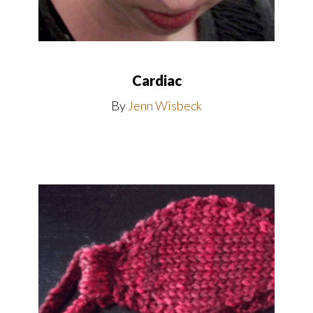
Cardiac
By
Jenn Wisbeck