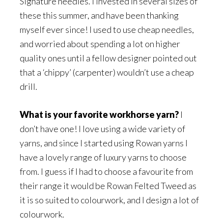
Signature needles. I invested in several sizes of
these this summer, and have been thanking
myself ever since! I used to use cheap needles,
and worried about spending a lot on higher
quality ones until a fellow designer pointed out
that a ‘chippy’ (carpenter) wouldn’t use a cheap
drill.
What is your favorite workhorse yarn?
I
don’t have one! I love using a wide variety of
yarns, and since I started using Rowan yarns I
have a lovely range of luxury yarns to choose
from. I guess if I had to choose a favourite from
their range it would be Rowan Felted Tweed as
it is so suited to colourwork, and I design a lot of
colourwork.