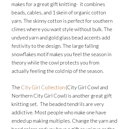
makes for a great gift knitting- it combines
beads, cables, and 1 skein of organic cotton
yarn. The skinny cotton is perfect for southern
climes where you want style without bulk. The
undyed yarn and gold glass bead accents add
festivity to the design. The large falling
snowflakes motif makes you feel the season in
theory while the cowl protects you from
actually feeling the cold nip of the season.
The
City Girl Collection
(City Girl Cowl and
Northern City Girl Cowl) is another great gift
knitting set. The beaded tendrils are very
addictive. Most people who make one have
ended up making multiples. Change the yarn and