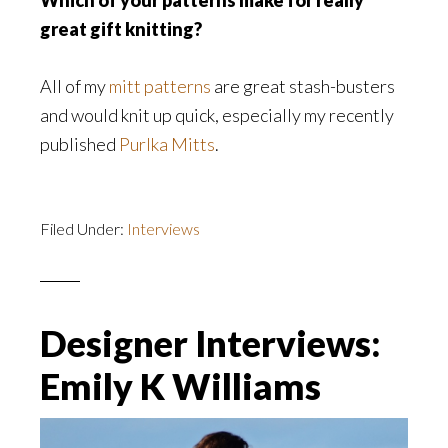
Which of your patterns make for really
great gift knitting?​
All of my
mitt patterns
are great stash-busters
and would knit up quick, especially my recently
published
Purlka Mitts
.
Filed Under:
Interviews
Designer Interviews:
Emily K Williams