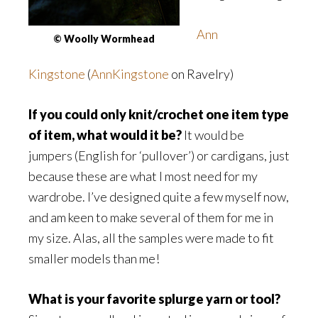
Ann
© Woolly Wormhead
Kingstone
(
AnnKingstone
on Ravelry)
If you could only knit/crochet one item type
of item, what would it be?
It would be
jumpers (English for ‘pullover’) or cardigans, just
because these are what I most need for my
wardrobe. I’ve designed quite a few myself now,
and am keen to make several of them for me in
my size. Alas, all the samples were made to fit
smaller models than me!
What is your favorite splurge yarn or tool?