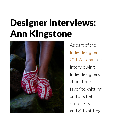
Designer Interviews:
Ann Kingstone
As part of the
Indie designer
Gift-A-Long
, I am
interviewing
Indie designers
about their
favorite knitting
and crochet
projects, yarns,
and gift knitting.