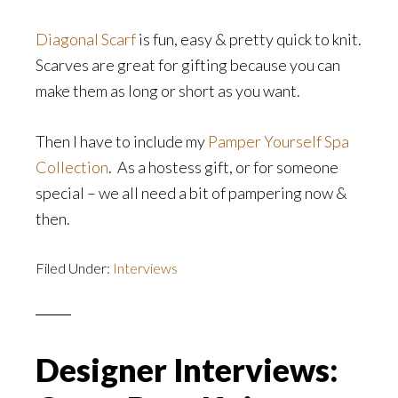
Diagonal Scarf
is fun, easy & pretty quick to knit.
Scarves are great for gifting because you can
make them as long or short as you want.
Then I have to include my
Pamper Yourself Spa
Collection
. As a hostess gift, or for someone
special – we all need a bit of pampering now &
then.
Filed Under:
Interviews
Designer Interviews: