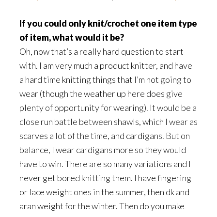
If you could only knit/crochet one item type
of item, what would it be?
Oh, now that’s a really hard question to start
with. I am very much a product knitter, and have
a hard time knitting things that I’m not going to
wear (though the weather up here does give
plenty of opportunity for wearing). It would be a
close run battle between shawls, which I wear as
scarves a lot of the time, and cardigans. But on
balance, I wear cardigans more so they would
have to win. There are so many variations and I
never get bored knitting them. I have fingering
or lace weight ones in the summer, then dk and
aran weight for the winter. Then do you make