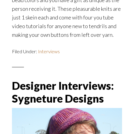
bead colors and you have a gift as unique as the
person receiving it. These pleasurable knits are
just 1 skein each and come with four you tube
video tutorials for anyone new to tendrils and
making your own buttons from left over yarn.
Filed Under:
Interviews
Designer Interviews:
Sygneture Designs