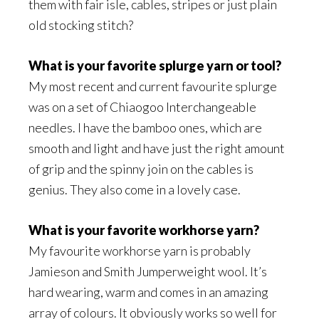
them with fair isle, cables, stripes or just plain
old stocking stitch?
What is your favorite splurge yarn or tool?
My most recent and current favourite splurge
was on a set of Chiaogoo Interchangeable
needles. I have the bamboo ones, which are
smooth and light and have just the right amount
of grip and the spinny join on the cables is
genius. They also come in a lovely case.
What is your favorite workhorse yarn?
My favourite workhorse yarn is probably
Jamieson and Smith Jumperweight wool. It’s
hard wearing, warm and comes in an amazing
array of colours. It obviously works so well for