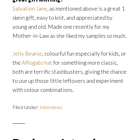
Salvation Jane
, as mentioned above is a great 1
skein gift, easy to knit, and appreciated by
young and old. Made one recently for my
Mother-in-Law as she liked my samples so much.
Jelly Beanie
, colourful fun especially for kids, or
the
Affogato hat
for something more classic,
both are terrific stashbusters, giving the chance
to use up those little leftovers and experiment
with colour combinations.
Filed Under:
Interviews