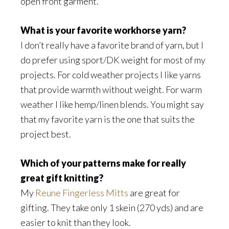
open front garment.
What is your favorite workhorse yarn?
I don’t really have a favorite brand of yarn, but I
do prefer using sport/DK weight for most of my
projects. For cold weather projects I like yarns
that provide warmth without weight. For warm
weather I like hemp/linen blends. You might say
that my favorite yarn is the one that suits the
project best.
Which of your patterns make for really
great gift knitting?
My
Reune Fingerless Mitts
are great for
gifting. They take only 1 skein (270 yds) and are
easier to knit than they look.