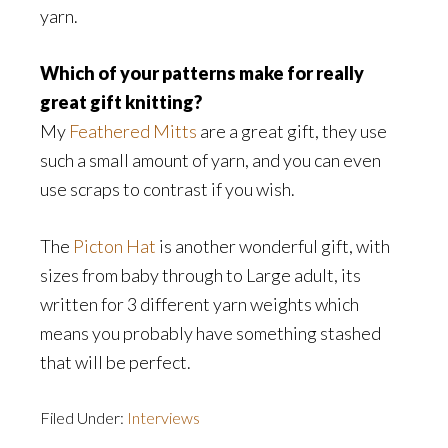
yarn.
Which of your patterns make for really
great gift knitting?
My
Feathered Mitts
are a great gift, they use
such a small amount of yarn, and you can even
use scraps to contrast if you wish.
The
Picton Hat
is another wonderful gift, with
sizes from baby through to Large adult, its
written for 3 different yarn weights which
means you probably have something stashed
that will be perfect.
Filed Under:
Interviews