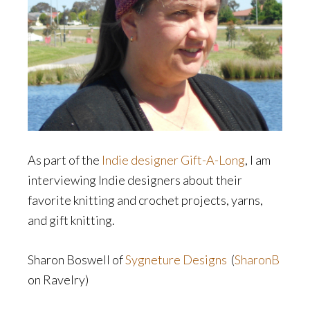
As part of the
Indie designer Gift-A-Long
, I am
interviewing Indie designers about their
favorite knitting and crochet projects, yarns,
and gift knitting.
Sharon Boswell of
Sygneture Designs
(
SharonB
on Ravelry)