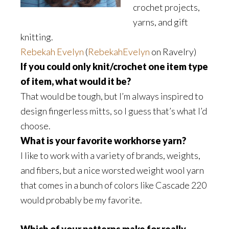
crochet projects,
yarns, and gift
knitting.
Rebekah Evelyn
(
RebekahEvelyn
on Ravelry)
If you could only knit/crochet one item type
of item, what would it be?
That would be tough, but I’m always inspired to
design fingerless mitts, so I guess that’s what I’d
choose.
What is your favorite workhorse yarn?
I like to work with a variety of brands, weights,
and fibers, but a nice worsted weight wool yarn
that comes in a bunch of colors like Cascade 220
would probably be my favorite.