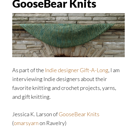
GooseBear Knits
As part of the
Indie designer Gift-A-Long
, I am
interviewing Indie designers about their
favorite knitting and crochet projects, yarns,
and gift knitting.
Jessica K. Larson of
GooseBear Knits
(
omarsyarn
on Ravelry)