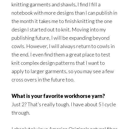
knitting garments and shawls, I find I fill a
notebook with more designs than I can publish in
the month it takes me to finish knitting the one
design I started out to knit. Moving into my
publishing future, I will be expanding beyond
cowls. However, I will always return to cowls in
the end. I even find them a great place to test
knit complex design patterns that I want to
apply to larger garments, so you may see a few
cross overs in the future too.
What is your favorite workhorse yarn?
Just 2? That’s really tough. I have about 5 I cycle
through.