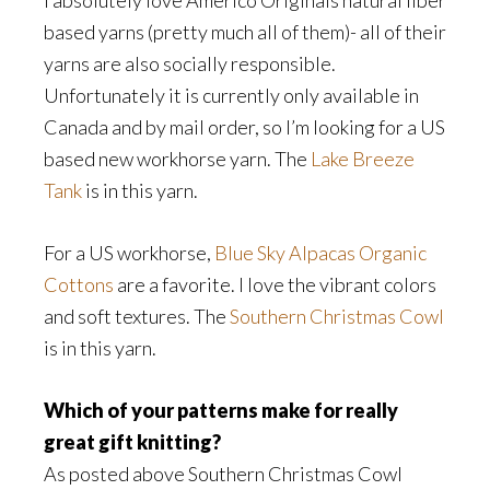
I absolutely love Americo Originals natural fiber
based yarns (pretty much all of them)- all of their
yarns are also socially responsible.
Unfortunately it is currently only available in
Canada and by mail order, so I’m looking for a US
based new workhorse yarn. The
Lake Breeze
Tank
is in this yarn.
For a US workhorse,
Blue Sky Alpacas Organic
Cottons
are a favorite. I love the vibrant colors
and soft textures. The
Southern Christmas Cowl
is in this yarn.
Which of your patterns make for really
great gift knitting?
As posted above Southern Christmas Cowl