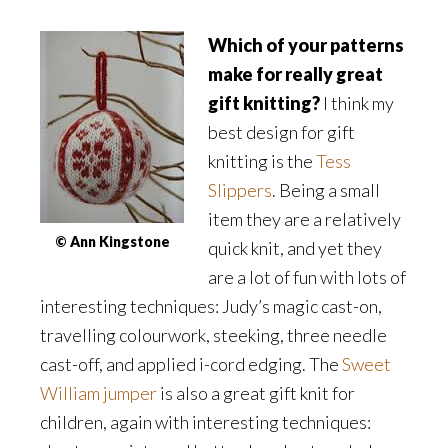
Which of your patterns
make for really great
gift knitting?
I think my
best design for gift
knitting is the
Tess
Slippers
. Being a small
item they are a relatively
© Ann Kingstone
quick knit, and yet they
are a lot of fun with lots of
interesting techniques: Judy’s magic cast-on,
travelling colourwork, steeking, three needle
cast-off, and applied i-cord edging. The
Sweet
William jumper
is also a great gift knit for
children, again with interesting techniques: