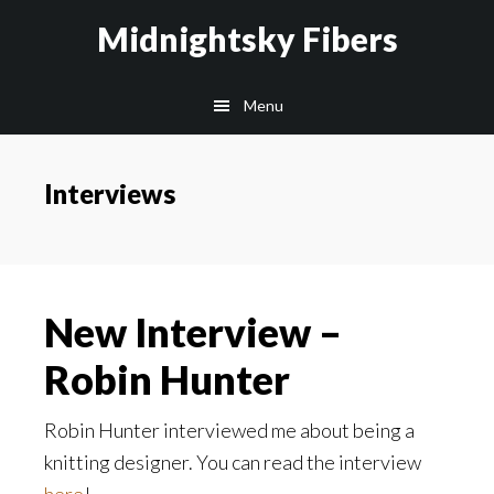
Skip
Skip
Midnightsky Fibers
to
to
main
footer
Menu
content
Interviews
New Interview –
Robin Hunter
Robin Hunter interviewed me about being a
knitting designer. You can read the interview