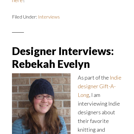
here
!
Filed Under:
Interviews
Designer Interviews:
Rebekah Evelyn
As part of the
Indie
designer Gift-A-
Long
, I am
interviewing Indie
designers about
their favorite
knitting and