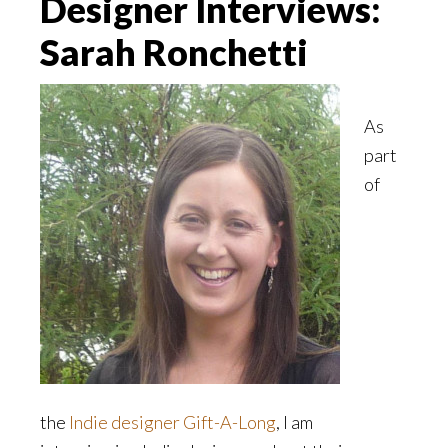
Designer Interviews:
Sarah Ronchetti
As
part
of
the
Indie designer Gift-A-Long
, I am