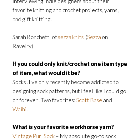
interviewing Indie designers about their
favorite knitting and crochet projects, yarns,
and gift knitting.
Sarah Ronchetti of
sezza knits
(
Sezza
on
Ravelry)
If you could only knit/crochet one item type
of item, what would it be?
Socks! I’ve only recently become addicted to
designing sock patterns, but I feel like I could go
on forever! Two favorites:
Scott Base
and
Waihi
.
What is your favorite workhorse yarn?
Vintage Purl Sock
– My absolute go-to sock