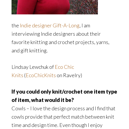
the
Indie designer Gift-A-Long
, I am
interviewing Indie designers about their
favorite knitting and crochet projects, yarns,
and gift knitting.
Lindsay Lewchuk of
Eco Chic
Knits
(
EcoChicKnits
on Ravelry)
If you could only knit/crochet one item type
of item, what would it be?
Cowls – I love the design process and I find that
cowls provide that perfect match between knit
time and design time. Even though I enjoy