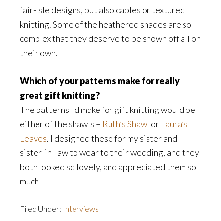
fair-isle designs, but also cables or textured
knitting. Some of the heathered shades are so
complex that they deserve to be shown off all on
their own.
Which of your patterns make for really
great gift knitting?
The patterns I’d make for gift knitting would be
either of the shawls –
Ruth’s Shawl
or
Laura’s
Leaves
. I designed these for my sister and
sister-in-law to wear to their wedding, and they
both looked so lovely, and appreciated them so
much.
Filed Under:
Interviews