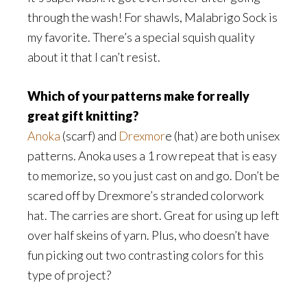
through the wash! For shawls, Malabrigo Sock is
my favorite. There’s a special squish quality
about it that I can’t resist.
Which of your patterns make for really
great gift knitting?
Anoka
(scarf) and
Drexmor
e (hat) are both unisex
patterns. Anoka uses a 1 row repeat that is easy
to memorize, so you just cast on and go. Don’t be
scared off by Drexmore’s stranded colorwork
hat. The carries are short. Great for using up left
over half skeins of yarn. Plus, who doesn’t have
fun picking out two contrasting colors for this
type of project?