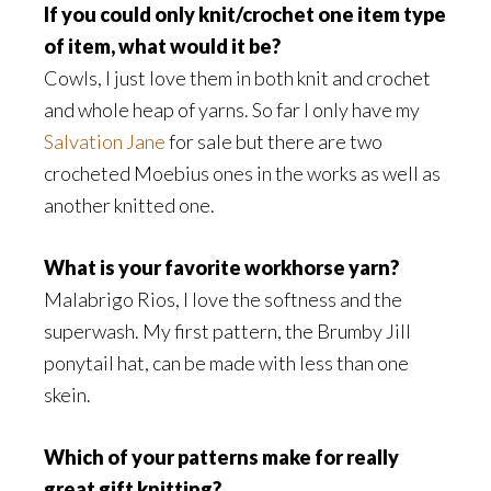
If you could only knit/crochet one item type
of item, what would it be?
Cowls, I just love them in both knit and crochet
and whole heap of yarns. So far I only have my
Salvation Jane
for sale but there are two
crocheted Moebius ones in the works as well as
another knitted one.
What is your favorite workhorse yarn?
Malabrigo Rios, I love the softness and the
superwash. My first pattern, the Brumby Jill
ponytail hat, can be made with less than one
skein.
Which of your patterns make for really
great gift knitting?