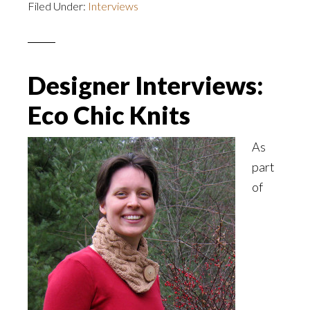
Filed Under:
Interviews
Designer Interviews:
Eco Chic Knits
As
part
of