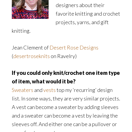
designers about their
favorite knitting and crochet
projects, yarns, and gift
knitting.
Jean Clement of
Desert Rose Designs
(
desertroseknits
on Ravelry)
If you could only knit/crochet one item type
of item, what would it be?
Sweaters
and
vests
top my ‘recurring’ design
list. In some ways, they are very similar projects.
A vest can become a sweater by adding sleeves
and a sweater can become a vest by leaving the
sleeves off. And either one can be a pullover or