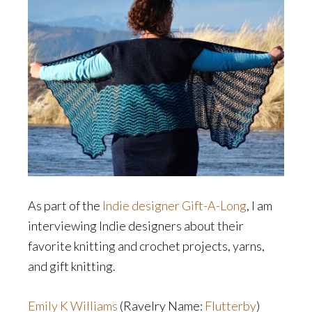
As part of the
Indie designer Gift-A-Long
, I am
interviewing Indie designers about their
favorite knitting and crochet projects, yarns,
and gift knitting.
Emily K Williams
(Ravelry Name:
Flutterby
)