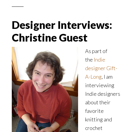
Designer Interviews:
Christine Guest
As part of
the
Indie
designer Gift-
A-Long
, I am
interviewing
Indie designers
about their
favorite
knitting and
crochet