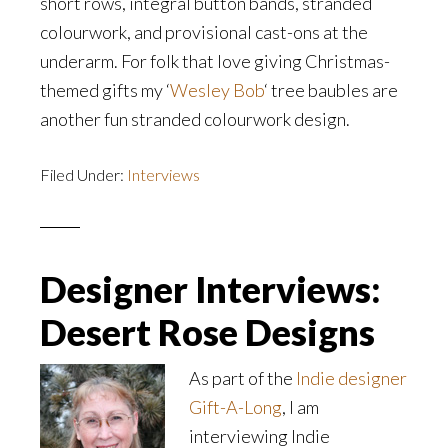
short rows, integral button bands, stranded
colourwork, and provisional cast-ons at the
underarm. For folk that love giving Christmas-
themed gifts my ‘
Wesley Bob
‘ tree baubles are
another fun stranded colourwork design.
Filed Under:
Interviews
Designer Interviews:
Desert Rose Designs
As part of the
Indie designer
Gift-A-Long
, I am
interviewing Indie