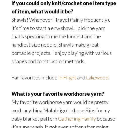
If you could only knit/crochet one item type
of item, what would it be?
Shawls! Whenever I travel (fairly frequently),
it’s time to start a enw shawl. I pick the yarn
that’s speaking to me the loudest and the
handiest size needle. Shawls make great
portable projects. I enjoy playing with various
shapes and construction methods.
Fan favorites include
In Flight
and
Lakewood
.
What is your favorite workhorse yarn?
My favorite workhorse yarn would be pretty
much anything Malabrigo! I chose Rios for my
baby blanket pattern
Gathering Family
because
it’s superwash. It got even softer after going